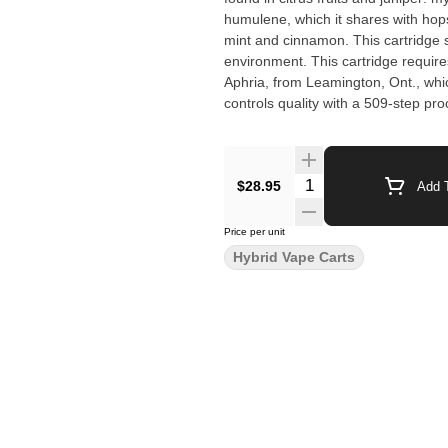
humulene, which it shares with hops
mint and cinnamon. This cartridge 
environment. This cartridge requir
Aphria, from Leamington, Ont., whic
controls quality with a 509-step pro
$28.95
Add T
Price per unit
Hybrid Vape Carts