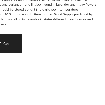
 and coriander; and linalool, found in lavender and many flowers,
should be stored upright in a dark, room-temperature
es a 510 thread vape battery for use. Good Supply produced by
h grows all of its cannabis in state-of-the-art greenhouses and
cess.
o Cart