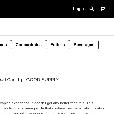
Login
Pens
Concentrates
Edibles
Beverages
read Cart 1g - GOOD SUPPLY
vaping experience, it doesn’t get any better than this. This
comes from a terpene profile that contains limonene, which is also
: myrcene, present in mangoes; lemon grass, hops and thyme;