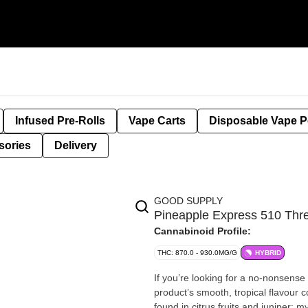
Infused Pre-Rolls
Vape Carts
Disposable Vape 
sories
Delivery
GOOD SUPPLY
Pineapple Express 510 Th
Cannabinoid Profile:
THC: 870.0 - 930.0MG/G
HYBRID
If you’re looking for a no-nonsense 
product’s smooth, tropical flavour 
found in citrus fruits and juniper