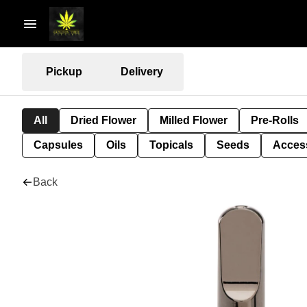
Pickup
Delivery
All
Dried Flower
Milled Flower
Pre-Rolls
Capsules
Oils
Topicals
Seeds
Acces
Back