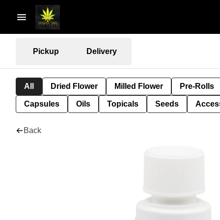
Pickup
Delivery
All
Dried Flower
Milled Flower
Pre-Rolls
Capsules
Oils
Topicals
Seeds
Acces
Back