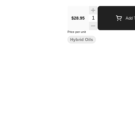
$28.95
Add T
Price per unit
Hybrid Oils