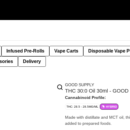
Infused Pre-Rolls
Vape Carts
Disposable Vape 
sories
Delivery
GOOD SUPPLY
THC 30:0 Oil 30ml - GOO
Cannabinoid Profile:
THC: 28.5 - 28.5MG/ML
HYBRID
Made with distillate and MCT oil, th
added to prepared foods.