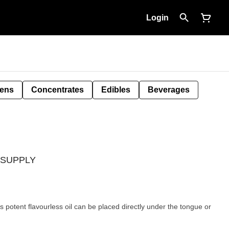
Login
Pens
Concentrates
Edibles
Beverages
D SUPPLY
is potent flavourless oil can be placed directly under the tongue or