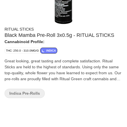
RITUAL STICKS
Black Mamba Pre-Roll 3x0.5g - RITUAL STICKS
Cannabinoid Profile:
THC: 250.0 - 310.0MG/G
INDICA
Great looking, great tasting and complete satisfaction. Ritual
Sticks are held to the highest of standards. Using only the same
top-quality, whole flower you have learned to expect from us. Our
pre-rolls are proudly filled with Ritual Green craft cannabis and
wrapped in all natural, hand-rolled Futurola straight slims; the
thinnest papers on the market. Black Mamba is a potent indica-
Indica Pre-Rolls
dominant hybrid that is believed to be an exotic cross of Mint
Chocolate Chip and The Cube. Black Mamba has dense, solid
buds caked in trichomes that are purple and green. This
particular phenotype has a strong and unique aroma, reminiscent
of overripe mangoes and creamy, tangy yogurt that intensifies
when given a light squeeze.