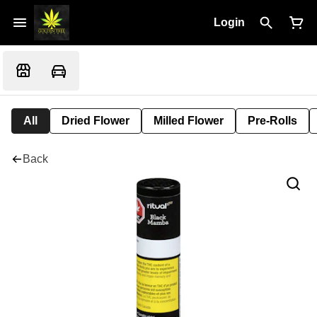
Login
All
Dried Flower
Milled Flower
Pre-Rolls
Back