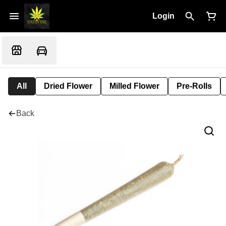
Login
All
Dried Flower
Milled Flower
Pre-Rolls
Back