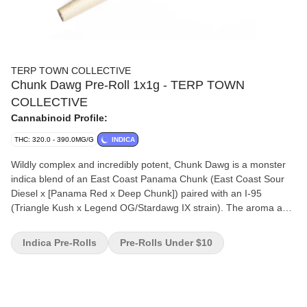
TERP TOWN COLLECTIVE
Chunk Dawg Pre-Roll 1x1g - TERP TOWN
COLLECTIVE
Cannabinoid Profile:
THC: 320.0 - 390.0MG/G
INDICA
Wildly complex and incredibly potent, Chunk Dawg is a monster
indica blend of an East Coast Panama Chunk (East Coast Sour
Diesel x [Panama Red x Deep Chunk]) paired with an I-95
(Triangle Kush x Legend OG/Stardawg IX strain). The aroma and
flavour are matched perfectly, expect thick velvety clouds with an
intense blend of rubber, diesel, icing, and pine. Always small
Indica Pre-Rolls
Pre-Rolls Under $10
batch, hang-dried and hand trimmed.