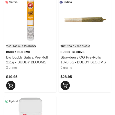
Sativa
Indica
THC: 200.0 - 295.0MG/G
THC: 200.0 - 260.0MG/G
BUDDY BLOOMS
BUDDY BLOOMS
Big Buddy Sativa Pre-Roll
Strawberry OG Pre-Rolls
2x1g - BUDDY BLOOMS
10x0.5g - BUDDY BLOOMS
2 grams
5 grams
$10.95
$28.95
Hybrid