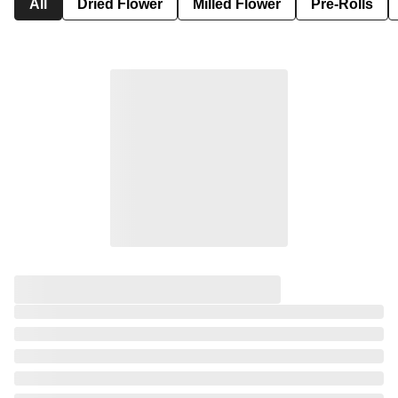
All
Dried Flower
Milled Flower
Pre-Rolls