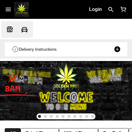
Login
Delivery Instructions