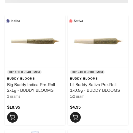
Indica
Sativa
THC: 180.0 - 240.0MG/G
THC: 240.0 - 300.0MG/G
BUDDY BLOOMS
BUDDY BLOOMS
Big Buddy Indica Pre-Roll
Lil Buddy Sativa Pre-Roll
2x1g - BUDDY BLOOMS
1x0.5g - BUDDY BLOOMS
2 grams
1/2 gram
$10.95
$4.95