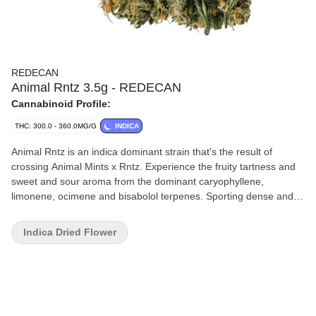
REDECAN
Animal Rntz 3.5g - REDECAN
Cannabinoid Profile:
THC: 300.0 - 360.0MG/G
INDICA
Animal Rntz is an indica dominant strain that's the result of
crossing Animal Mints x Rntz. Experience the fruity tartness and
sweet and sour aroma from the dominant caryophyllene,
limonene, ocimene and bisabolol terpenes. Sporting dense and
tight buds, this potent strain achieves high THC potency. This
expression of Animal Rntz is improved through conscientious
Indica Dried Flower
care and attention given to each plant through every stage of
growth process. Harvested at its peak, expertly cured and hand
trimmed to ensure the highest level of quality.