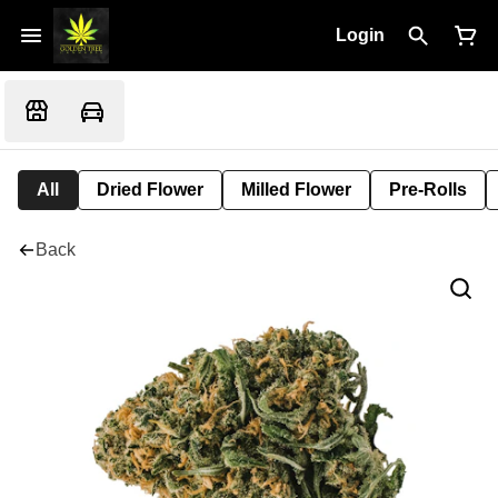
Login
All
Dried Flower
Milled Flower
Pre-Rolls
Back