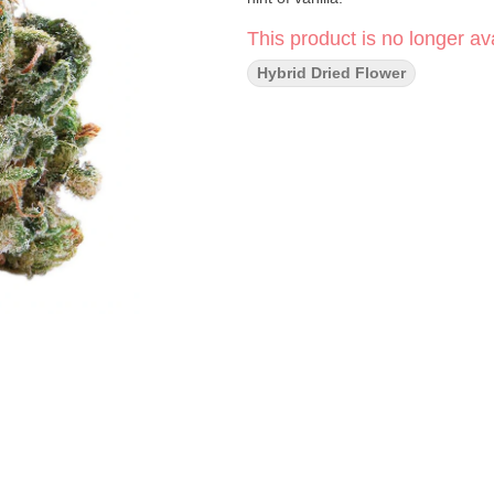
This product is no longer ava
Hybrid Dried Flower