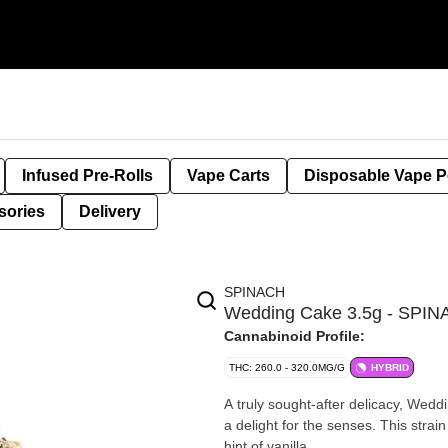
Infused Pre-Rolls
Vape Carts
Disposable Vape 
sories
Delivery
SPINACH
Wedding Cake 3.5g - SPI
Cannabinoid Profile:
THC: 260.0 - 320.0MG/G
HYBRID
A truly sought-after delicacy, Wedd
a delight for the senses. This strain
hint of vanilla.