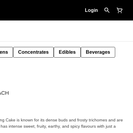
Login
Pens
Concentrates
Edibles
Beverages
NACH
ing Cake is known for its dense buds and frosty trichomes and are
 has intense sweet, fruity, earthy, and spicy flavours with just a