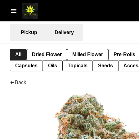
Pickup
Delivery
All
Dried Flower
Milled Flower
Pre-Rolls
Capsules
Oils
Topicals
Seeds
Acces
Back