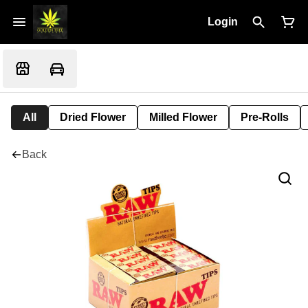
Login
All
Dried Flower
Milled Flower
Pre-Rolls
Back