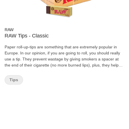
RAW
RAW Tips - Classic
Paper roll-up-tips are something that are extremely popular in
Europe. In our opinion, if you are going to roll, you should really
use a tip. They prevent wastage by giving smokers a spacer at
the end of their cigarette (no more burned lips), plus, they help
prevent that lovely "yeah" sound you make as your tobacco slips
out of the end of your cigarette and gets caught in your teeth. 50
Tips
Booklets pre box 50 Tips per Booklets Chemical and Chorine
Free