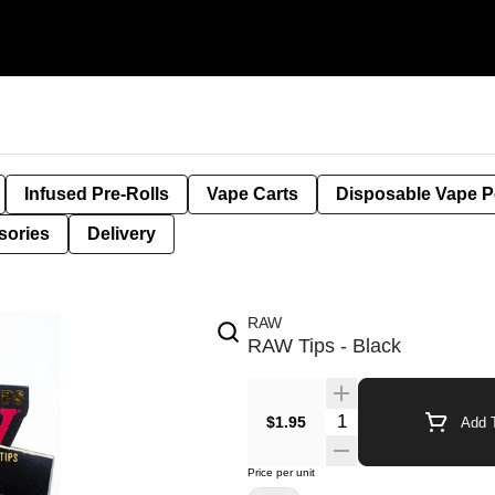
Infused Pre-Rolls
Vape Carts
Disposable Vape 
sories
Delivery
RAW
RAW Tips - Black
$1.95
Add T
Price per unit