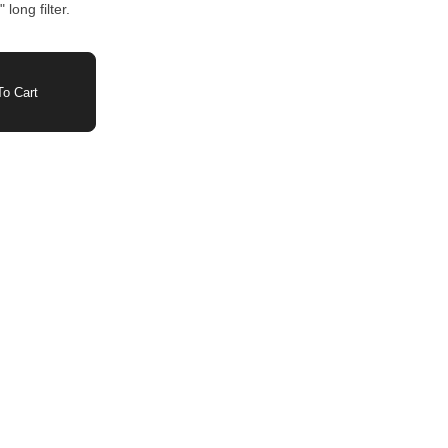
long filter.
o Cart