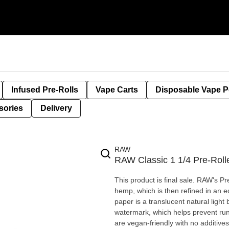
Infused Pre-Rolls
Vape Carts
Disposable Vape 
sories
Delivery
RAW
RAW Classic 1 1/4 Pre-Roll
This product is final sale. RAW's 
hemp, which is then refined in an e
paper is a translucent natural ligh
watermark, which helps prevent run
are vegan-friendly with no additive