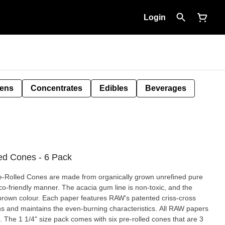
Login
Pens
Concentrates
Edibles
Beverages
ed Cones - 6 Pack
Pre-Rolled Cones are made from organically grown unrefined pure
co-friendly manner. The acacia gum line is non-toxic, and the
t brown colour. Each paper features RAW's patented criss-cross
s and maintains the even-burning characteristics. All RAW papers
s. The 1 1/4" size pack comes with six pre-rolled cones that are 3