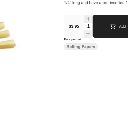
1/4" long and have a pre-inserted 1" 
$3.95
Add T
Price per unit
Rolling Papers