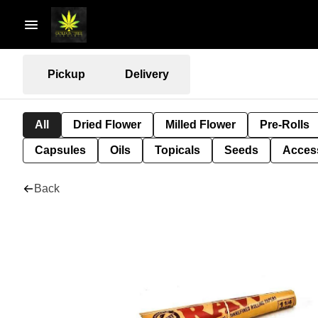
Pickup
Delivery
All
Dried Flower
Milled Flower
Pre-Rolls
Capsules
Oils
Topicals
Seeds
Acces
Back