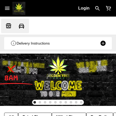
Login
Delivery Instructions