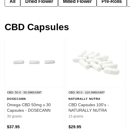
All
Dried Flower
Milled Flower
Pre-Rolls
CBD Capsules
CBD: 50.0 - 50.0MG/UNIT
CBD: 90.0 - 110.0MG/UNIT
DOSECANN
NATURALLY NUTRA
Omega CBD 50mg x 30
CBD Capsules 100's -
Capsules - DOSECANN
NATURALLY NUTRA
30 grams
15 grams
$37.95
$29.95