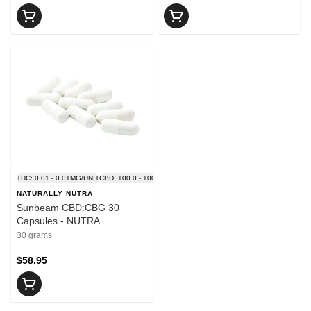
THC: 0.01 - 0.01MG/UNIT
CBD: 100.0 - 100.0MG/UNIT
NATURALLY NUTRA
Sunbeam CBD:CBG 30
Capsules - NUTRA
30 grams
$58.95