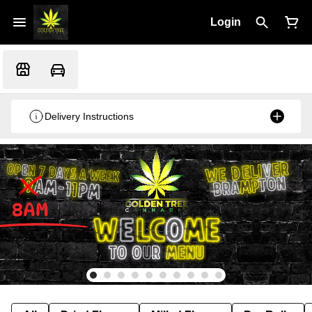
Login
Delivery Instructions