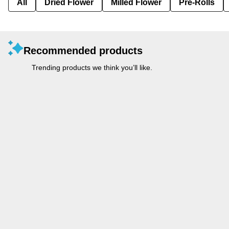
All
Dried Flower
Milled Flower
Pre-Rolls
Recommended products
Trending products we think you’ll like.