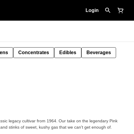
Login
Pens
Concentrates
Edibles
Beverages
ssic legacy cultivar from 1964. Our take on the legendary Pink
and stinks of sweet, kushy gas that we can't get enough of.