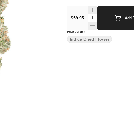
$59.95
Add T
Price per unit
Indica Dried Flower