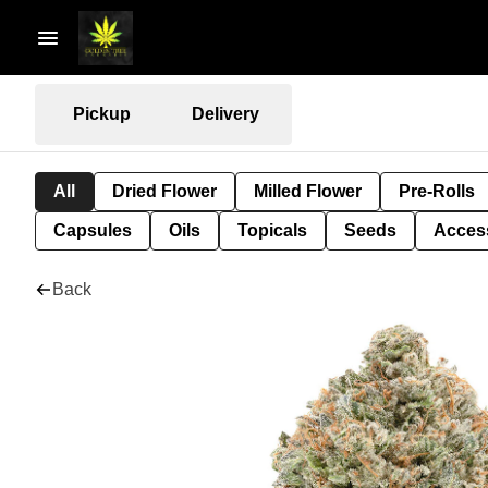
Pickup
Delivery
All
Dried Flower
Milled Flower
Pre-Rolls
Capsules
Oils
Topicals
Seeds
Acces
Back