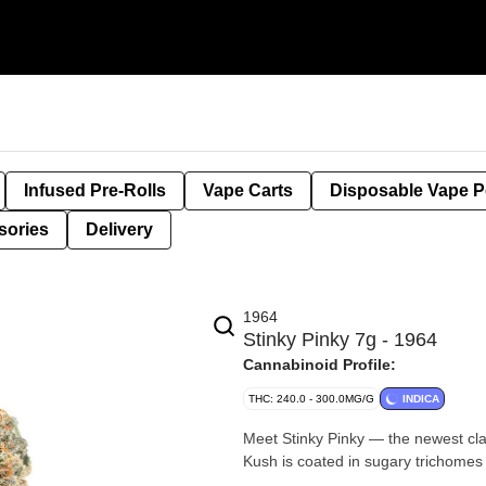
Infused Pre-Rolls
Vape Carts
Disposable Vape 
sories
Delivery
1964
Stinky Pinky 7g - 1964
Cannabinoid Profile:
THC: 240.0 - 300.0MG/G
INDICA
Meet Stinky Pinky — the newest cla
Kush is coated in sugary trichomes 