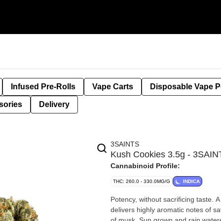
Infused Pre-Rolls
Vape Carts
Disposable Vape 
sories
Delivery
3SAINTS
Kush Cookies 3.5g - 3SAI
Cannabinoid Profile:
THC: 260.0 - 330.0MG/G
INDICA
Potency, without sacrificing taste.
delivers highly aromatic notes of s
of musk. Sun grown and rain water