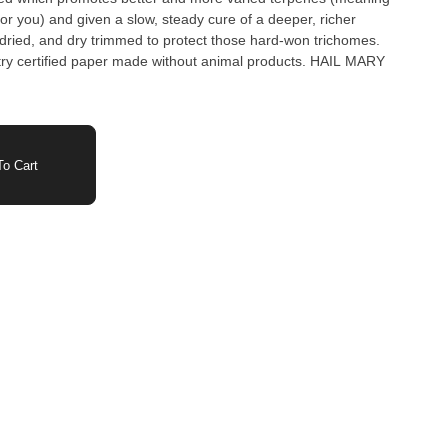
or you) and given a slow, steady cure of a deeper, richer
ried, and dry trimmed to protect those hard-won trichomes.
stry certified paper made without animal products. HAIL MARY
o Cart