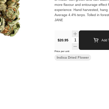
more flavour and entourage effect f
experience. Hand harvested, hang d
Average 4.4% terps. Tolled in fore
JANE
$20.95
Add T
Price per unit
Indica Dried Flower