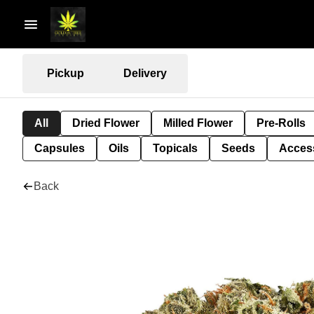
Pickup
Delivery
All
Dried Flower
Milled Flower
Pre-Rolls
Capsules
Oils
Topicals
Seeds
Acces
Back