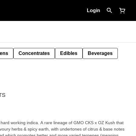
Login
Pens
Concentrates
Edibles
Beverages
NTS
 A hard working indica. A rare lineage of GMO CKS x OZ Kush that
avoury herbs & spicy earth, with undertones of citrus & base notes
ed which promotes better and more varied terpenes (meaning