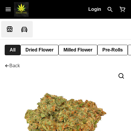
Login
All
Dried Flower
Milled Flower
Pre-Rolls
Back