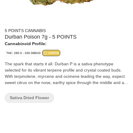
5 POINTS CANNABIS
Durban Poison 7g - 5 POINTS
Cannabinoid Profile:
THC: 280.0 - 330.0MG/G
SATIVA
The spark that starts it all. Durban P is a sativa phenotype
selected for its vibrant terpene profile and crystal coated buds.
With terpinolene, myrcene and ocimene leading the way, expect
sweet citrus on the nose, earthy spice through the middle and a
crisp pine finish.
Sativa Dried Flower