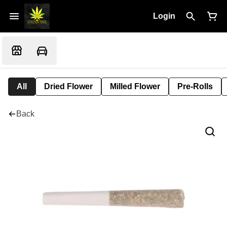
Login
All
Dried Flower
Milled Flower
Pre-Rolls
Back