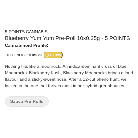
5 POINTS CANNABIS
Blueberry Yum Yum Pre-Roll 10x0.35g - 5 POINTS
Cannabinoid Profile:
THC: 270.0 - 320.0MG/G
SATIVA
Nothing hits like a moonrock. An indica-dominant cross of Blue
Moonrock x Blackberry Kush, Blackberry Moonrocks brings a loud
flavour and a sticky-sweet nose. After a 12-cut pheno hunt, we
locked in the one that thrives most in our hybrid greenhouses.
With pinene, myrcene, and linalool leading the way you can
expect smooth berry aroma, a hint of pine, and a light floral finish.
Sativa Pre-Rolls
Gassy, tasty, and grown with care, Blackberry Moonrocks is a
fruity hit from outer space.