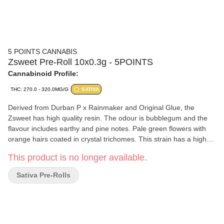
5 POINTS CANNABIS
Zsweet Pre-Roll 10x0.3g - 5POINTS
Cannabinoid Profile:
THC: 270.0 - 320.0MG/G
SATIVA
Derived from Durban P x Rainmaker and Original Glue, the
Zsweet has high quality resin. The odour is bubblegum and the
flavour includes earthy and pine notes. Pale green flowers with
orange hairs coated in crystal trichomes. This strain has a high
level of terpinolene.
This product is no longer available.
Sativa Pre-Rolls