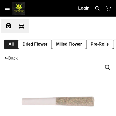
Login
All
Dried Flower
Milled Flower
Pre-Rolls
Back