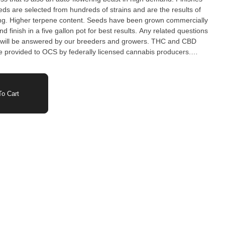
ds are selected from hundreds of strains and are the results of
ing. Higher terpene content. Seeds have been grown commercially
nd finish in a five gallon pot for best results. Any related questions
be answered by our breeders and growers. THC and CBD
 provided to OCS by federally licensed cannabis producers.
and flowering period may vary based on growing conditions.
o Cart