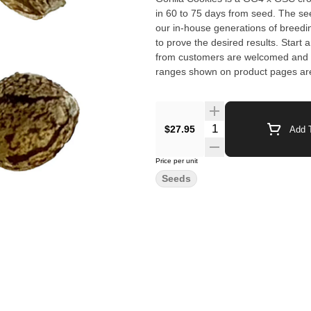
in 60 to 75 days from seed. The see
our in-house generations of breed
to prove the desired results. Start a
from customers are welcomed and will 
ranges shown on product pages are
Germination not guaranteed. Yield 
$27.95
Add T
Price per unit
Seeds