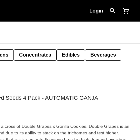
Login
Pens
Concentrates
Edibles
Beverages
ized Seeds 4 Pack - AUTOMATIC GANJA
s a cross of Double Grapes x Gorilla Cookies. Double Grapes is an
d due to its ability to stack on the trichomes and test higher.
high demand. Finishes