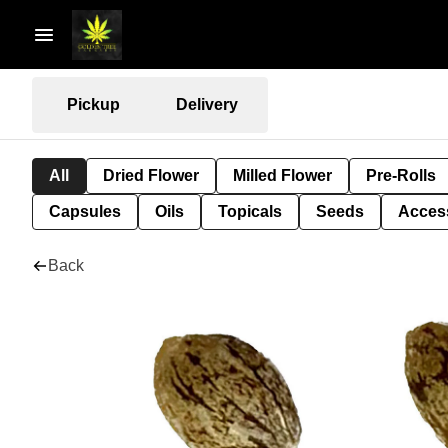
Pickup
Delivery
All
Dried Flower
Milled Flower
Pre-Rolls
Capsules
Oils
Topicals
Seeds
Acces
Back