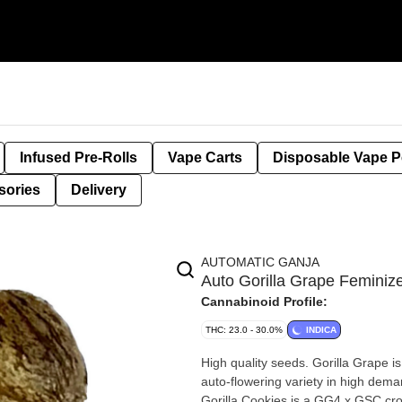
Infused Pre-Rolls
Vape Carts
Disposable Vape 
sories
Delivery
AUTOMATIC GANJA
Auto Gorilla Grape Femin
Cannabinoid Profile:
THC: 23.0 - 30.0%
INDICA
High quality seeds. Gorilla Grape i
auto-flowering variety in high deman
Gorilla Cookies is a GG4 x GSC cross that is also an auto-flowering beast in 