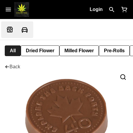
Login
All
Dried Flower
Milled Flower
Pre-Rolls
Back