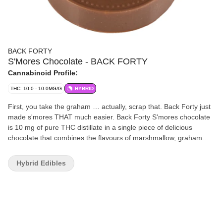
BACK FORTY
S'Mores Chocolate - BACK FORTY
Cannabinoid Profile:
THC: 10.0 - 10.0MG/G
HYBRID
First, you take the graham … actually, scrap that. Back Forty just
made s'mores THAT much easier. Back Forty S'mores chocolate
is 10 mg of pure THC distillate in a single piece of delicious
chocolate that combines the flavours of marshmallow, graham
crackers and, of course, chocolate. This mouthwatering
combination will take you to your very own campfire in the back
Hybrid Edibles
forty. Always packaged in a resealable foil pouch to make sure
your chocolate stays fresh. Back Forty requires no introduction
because it already feels familiar with a product suite that fits
seamlessly into your day-to-day. Without the need to overthink it,
Back Forty provides a better experience for less. Take a trip and
explore the Back Forty.