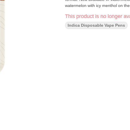
watermelon with icy menthol on the
This product is no longer ava
Indica Disposable Vape Pens