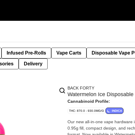
Infused Pre-Rolls
Vape Carts
Disposable Vape 
sories
Delivery
BACK FORTY
Watermelon Ice Disposabl
Cannabinoid Profile:
THC: 870.0 - 930.0MG/G
INDICA
Our new all-in-one vape hardware i
0.95g fill, compact design, and rec
format. Now available in Watermelon