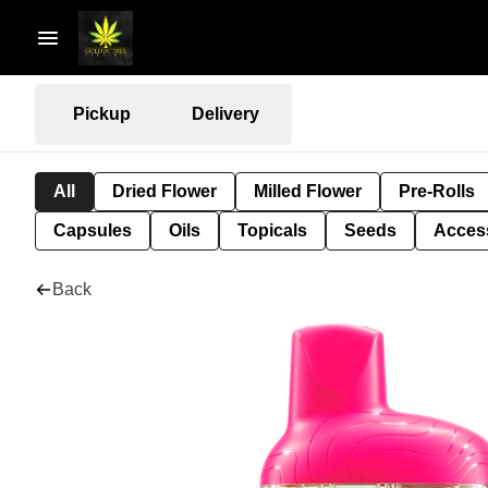
Pickup
Delivery
All
Dried Flower
Milled Flower
Pre-Rolls
Capsules
Oils
Topicals
Seeds
Acces
Back