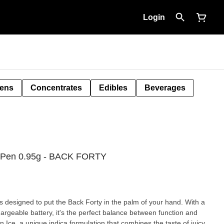
Login
Pens
Concentrates
Edibles
Beverages
e Pen 0.95g - BACK FORTY
s designed to put the Back Forty in the palm of your hand. With a
hargeable battery, it's the perfect balance between function and
 Ice, a unique indica formulation that combines the taste of juicy