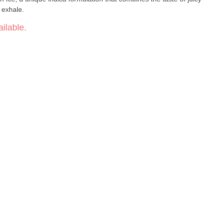
 exhale.
ilable.