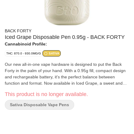
BACK FORTY
Iced Grape Disposable Pen 0.95g - BACK FORTY
Cannabinoid Profile:
THC: 870.0 - 930.0MG/G
SATIVA
Our new all-in-one vape hardware is designed to put the Back
Forty in the palm of your hand. With a 0.95g fill, compact design
and rechargeable battery, it's the perfect balance between
function and format. Now available in Iced Grape, a sweet and
tangy sativa blend with a blast of cool menthol on the exhale.
This product is no longer available.
Sativa Disposable Vape Pens