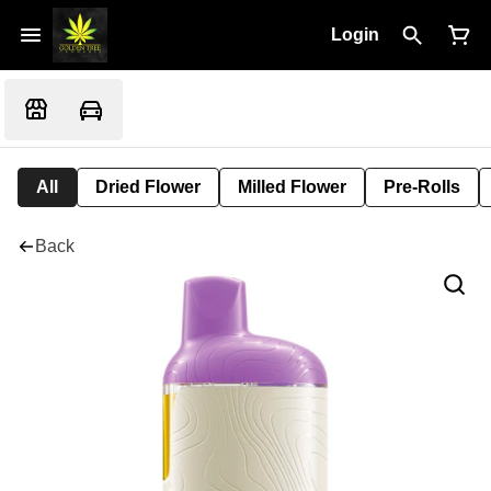
Login
All
Dried Flower
Milled Flower
Pre-Rolls
Back