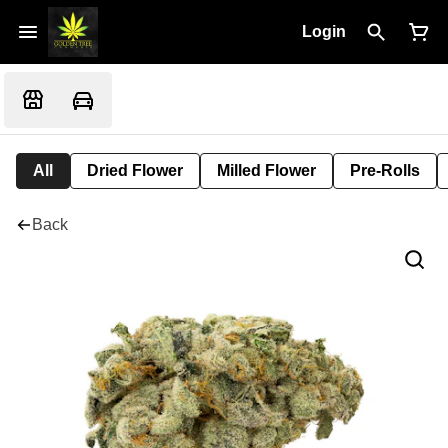
Login
All
Dried Flower
Milled Flower
Pre-Rolls
Back