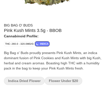
BIG BAG O' BUDS
Pink Kush Mints 3.5g - BBOB
Cannabinoid Profile:
THC: 260.0 - 320.0MG/G
INDICA
Big Bag o' Buds proudly presents Pink Kush Mints, an indica
dominant fusion of Pink Cookies and Kush Mints with big Kush,
herbal and cream aromas. Boasting high THC with a humidity
pack in the bag to keep your Pink Kush Mints fresh.
Indica Dried Flower
Flower Under $20