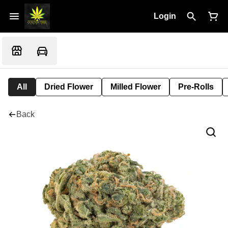
Login
All
Dried Flower
Milled Flower
Pre-Rolls
Back