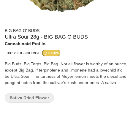
BIG BAG O' BUDS
Ultra Sour 28g - BIG BAG O BUDS
Cannabinoid Profile:
THC: 200.0 - 260.0MG/G
SATIVA
Big Buds. Big Terps. Big Bag. Not all flower is worthy of an ounce,
except Big Bag. If terpinolene and limonene had a lovechild it'd
be Ultra Sour. The tartness of Meyer lemon meets the diesel and
pungent notes from the cultivar's kush undertones. A sativa-
leaning sour with outcroppings of orange pistils from deep green,
crystal-rich nugs. This bag is a medley of fresh terps that are
Sativa Dried Flower
sweet and fruity on the nose and herbal upon exhale.