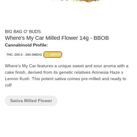
BIG BAG O' BUDS
Where's My Car Milled Flower 14g - BBOB
Cannabinoid Profile:
THC: 200.0 - 260.0MG/G
SATIVA
Where's My Car features a unique sweet and sour aroma with a
cake finish, derived from its genetic relatives Amnesia Haze x
Lemon Kush. This potent sativa comes pre-milled and ready to
roll!
Sativa Milled Flower