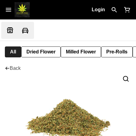
Login
All
Dried Flower
Milled Flower
Pre-Rolls
Back