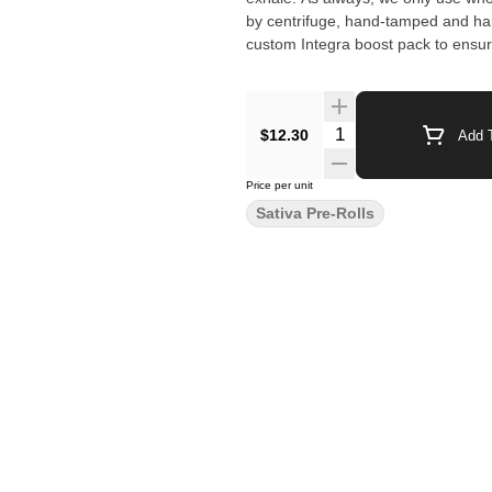
by centrifuge, hand-tamped and ha
custom Integra boost pack to ensure
$12.30
Add T
Price per unit
Sativa Pre-Rolls