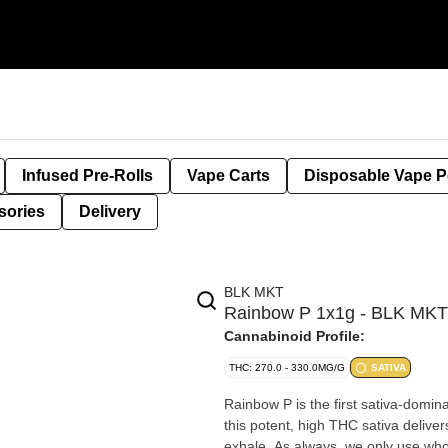
Infused Pre-Rolls
Vape Carts
Disposable Vape 
sories
Delivery
BLK MKT
Rainbow P 1x1g - BLK MKT
Cannabinoid Profile:
THC: 270.0 - 330.0MG/G
SATIVA
Rainbow P is the first sativa-domin
this potent, high THC sativa delive
exhale. As always, we only use who