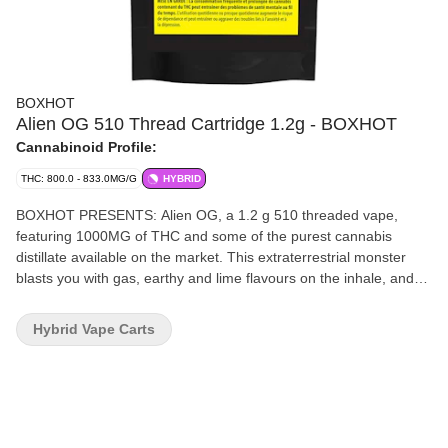
BOXHOT
Alien OG 510 Thread Cartridge 1.2g - BOXHOT
Cannabinoid Profile:
THC: 800.0 - 833.0MG/G
HYBRID
BOXHOT PRESENTS: Alien OG, a 1.2 g 510 threaded vape,
featuring 1000MG of THC and some of the purest cannabis
distillate available on the market. This extraterrestrial monster
blasts you with gas, earthy and lime flavours on the inhale, and
leaves you with fruity pine on the exhale. All BOXHOT vapes are
manufactured with exclusive, oversized hardware, making them
Hybrid Vape Carts
optimized for big, full hits. Better yet, all BOXHOT vapes are
produced with industry-leading CO2 extraction and refining
processes, and feature an entourage of expertly infused premium
strain-specific terpenes. All BOXHOT vape carts now work with
auto-draw batteries!