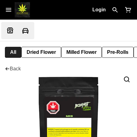
Login
All
Dried Flower
Milled Flower
Pre-Rolls
Back