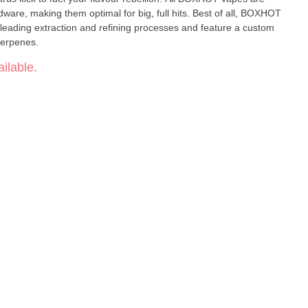
ware, making them optimal for big, full hits. Best of all, BOXHOT
leading extraction and refining processes and feature a custom
terpenes.
ilable.