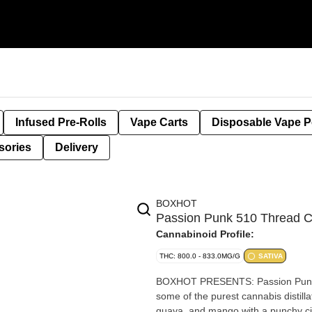
Infused Pre-Rolls
Vape Carts
Disposable Vape 
sories
Delivery
BOXHOT
Passion Punk 510 Thread 
Cannabinoid Profile:
THC: 800.0 - 833.0MG/G
SATIVA
BOXHOT PRESENTS: Passion Punk, a
some of the purest cannabis distillat
guava, and mango with a punchy cit