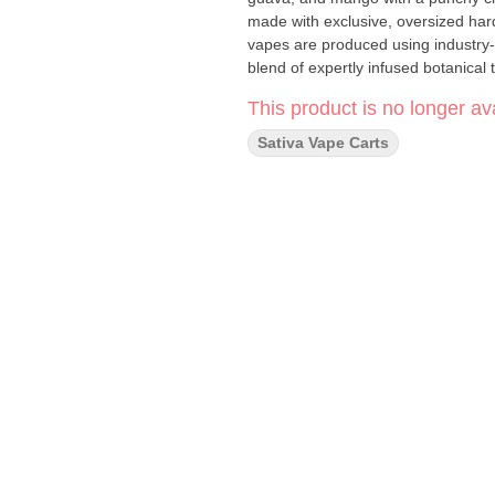
made with exclusive, oversized hard
vapes are produced using industry-
blend of expertly infused botanical 
This product is no longer ava
Sativa Vape Carts