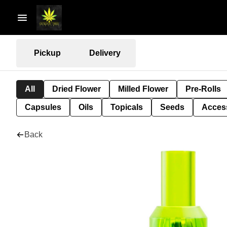
Pickup
Delivery
All
Dried Flower
Milled Flower
Pre-Rolls
Capsules
Oils
Topicals
Seeds
Acces
Back