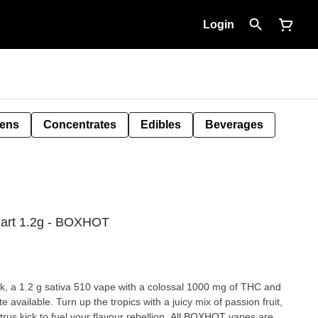
Login
Pens
Concentrates
Edibles
Beverages
Cart 1.2g - BOXHOT
 1.2 g sativa 510 vape with a colossal 1000 mg of THC and
e available. Turn up the tropics with a juicy mix of passion fruit,
rus kick to fuel your flavour rebellion. All BOXHOT vapes are