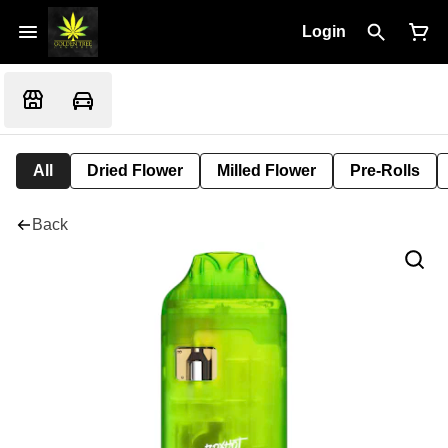
Login
All
Dried Flower
Milled Flower
Pre-Rolls
Back