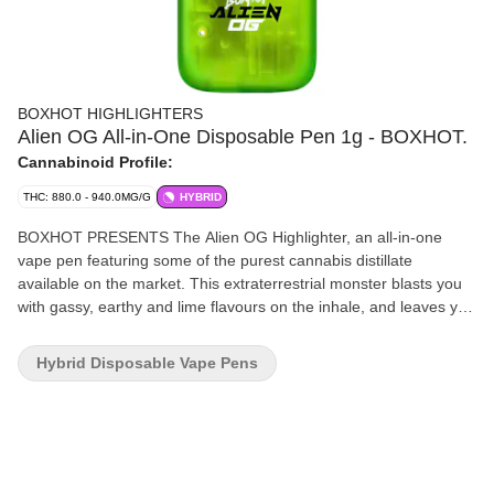
BOXHOT HIGHLIGHTERS
Alien OG All-in-One Disposable Pen 1g - BOXHOT.
Cannabinoid Profile:
THC: 880.0 - 940.0MG/G
HYBRID
BOXHOT PRESENTS The Alien OG Highlighter, an all-in-one
vape pen featuring some of the purest cannabis distillate
available on the market. This extraterrestrial monster blasts you
with gassy, earthy and lime flavours on the inhale, and leaves you
with fruity pine on the exhale.
Hybrid Disposable Vape Pens