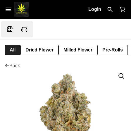
Login
All
Dried Flower
Milled Flower
Pre-Rolls
Back