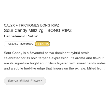
CALYX + TRICHOMES BONG RIPZ
Sour Candy Millz 7g - BONG RIPZ
Cannabinoid Profile:
THC: 270.0 - 320.0MG/G
SATIVA
Sour Candy is a flavourful sativa dominant hybrid strain
celebrated for its bold terpene expression. Its aroma and flavour
are its signature bright sour citrus layered with sweet candy notes
and a subtle fuel-like edge that lingers on the exhale. Milled from
whole flower to perfection for your convenience, fresh, fluffy and
ready to be rolled or packed in your bong. Sour Candy has high
Sativa Milled Flower
THC levels and a terpene profile rich in limonene and
caryophyllene.