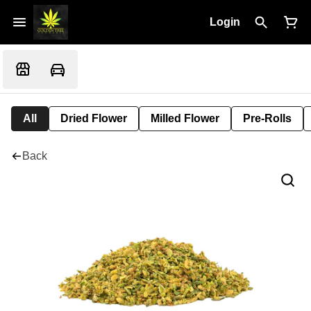
Login
All
Dried Flower
Milled Flower
Pre-Rolls
Back