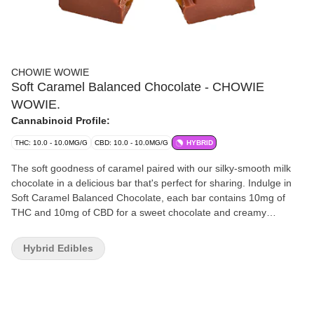
CHOWIE WOWIE
Soft Caramel Balanced Chocolate - CHOWIE
WOWIE.
Cannabinoid Profile:
THC: 10.0 - 10.0MG/G
CBD: 10.0 - 10.0MG/G
HYBRID
The soft goodness of caramel paired with our silky-smooth milk
chocolate in a delicious bar that's perfect for sharing. Indulge in
Soft Caramel Balanced Chocolate, each bar contains 10mg of
THC and 10mg of CBD for a sweet chocolate and creamy
caramel epiphany in every bite.
Hybrid Edibles