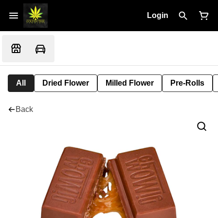
Login
All
Dried Flower
Milled Flower
Pre-Rolls
Back