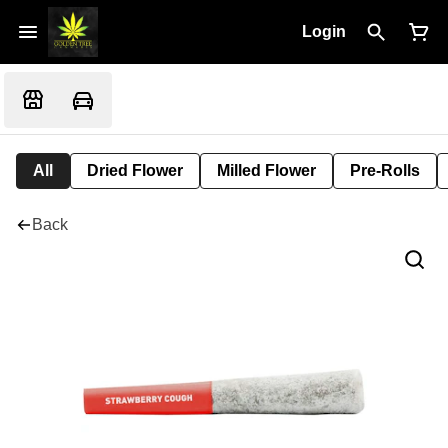
Login
All
Dried Flower
Milled Flower
Pre-Rolls
Back