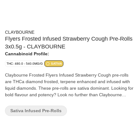
CLAYBOURNE
Flyers Frosted Infused Strawberry Cough Pre-Rolls
3x0.5g - CLAYBOURNE
Cannabinoid Profile:
THC: 480.0 - 540.0MG/G
SATIVA
Claybourne Frosted Flyers Infused Strawberry Cough pre-rolls
are THCa diamond frosted, terpene enhanced and infused with
liquid diamonds. These pre-rolls are sativa dominant. Looking for
bold flavour and potency? Look no further than Claybourne
Frosted Flyers.
Sativa Infused Pre-Rolls