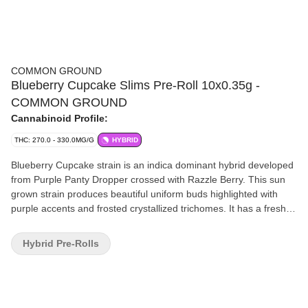
COMMON GROUND
Blueberry Cupcake Slims Pre-Roll 10x0.35g -
COMMON GROUND
Cannabinoid Profile:
THC: 270.0 - 330.0MG/G
HYBRID
Blueberry Cupcake strain is an indica dominant hybrid developed
from Purple Panty Dropper crossed with Razzle Berry. This sun
grown strain produces beautiful uniform buds highlighted with
purple accents and frosted crystallized trichomes. It has a freshly
baked blueberry cupcakes aroma. Our whole flower is packaged
in a fresh sealed, recyclable, child resistant pouch, ensuring a
Hybrid Pre-Rolls
consistent consumption experience every time.