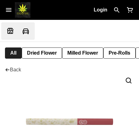
Login
All
Dried Flower
Milled Flower
Pre-Rolls
Back