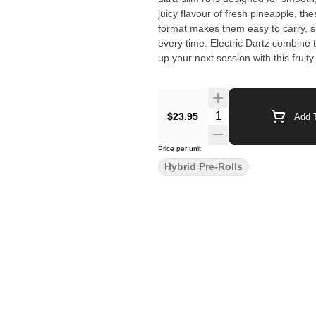
juicy flavour of fresh pineapple, th
format makes them easy to carry, sh
every time. Electric Dartz combine taste, portability, and performance in a way that stands out. Light
up your next session with this fruity
$23.95
Add T
Price per unit
Hybrid Pre-Rolls