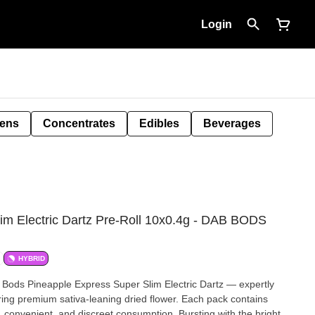
Login
Pens
Concentrates
Edibles
Beverages
im Electric Dartz Pre-Roll 10x0.4g - DAB BODS
HYBRID
b Bods Pineapple Express Super Slim Electric Dartz — expertly
turing premium sativa-leaning dried flower. Each pack contains
, convenient, and discreet consumption. Bursting with the bright,