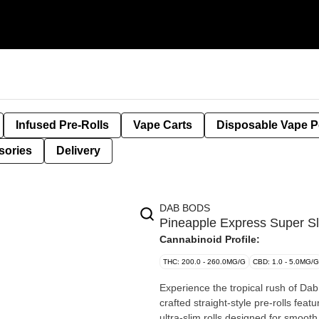
Infused Pre-Rolls
Vape Carts
Disposable Vape 
sories
Delivery
DAB BODS
Pineapple Express Super Sl
Cannabinoid Profile:
THC: 200.0 - 260.0MG/G
CBD: 1.0 - 5.0MG/G
Experience the tropical rush of Da
crafted straight-style pre-rolls fea
ultra-slim rolls designed for smooth