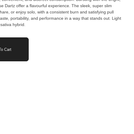
ese Dartz offer a flavourful experience. The sleek, super slim
are, or enjoy solo, with a consistent burn and satisfying pull
 sativa hybrid.
o Cart