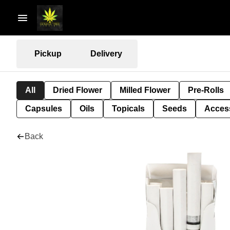
Pickup
Delivery
All
Dried Flower
Milled Flower
Pre-Rolls
Capsules
Oils
Topicals
Seeds
Acces
Back