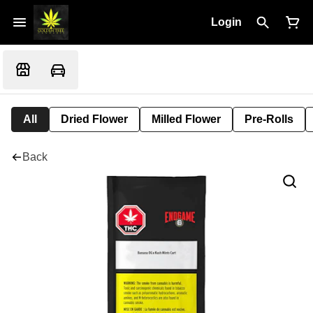
Login
All
Dried Flower
Milled Flower
Pre-Rolls
Back