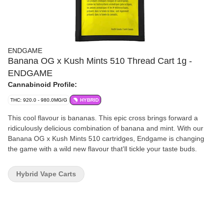
ENDGAME
Banana OG x Kush Mints 510 Thread Cart 1g -
ENDGAME
Cannabinoid Profile:
THC: 920.0 - 980.0MG/G
HYBRID
This cool flavour is bananas. This epic cross brings forward a
ridiculously delicious combination of banana and mint. With our
Banana OG x Kush Mints 510 cartridges, Endgame is changing
the game with a wild new flavour that'll tickle your taste buds.
Hybrid Vape Carts