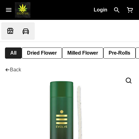
Login
All
Dried Flower
Milled Flower
Pre-Rolls
Back