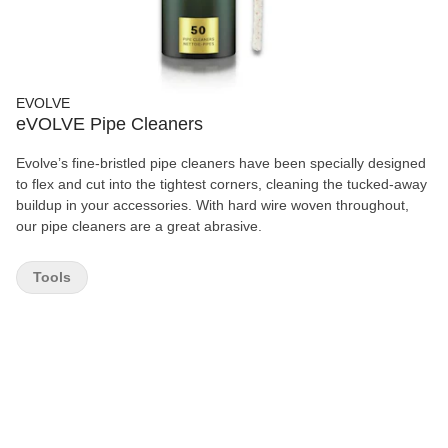
EVOLVE
eVOLVE Pipe Cleaners
Evolve’s fine-bristled pipe cleaners have been specially designed
to flex and cut into the tightest corners, cleaning the tucked-away
buildup in your accessories. With hard wire woven throughout,
our pipe cleaners are a great abrasive.
Tools