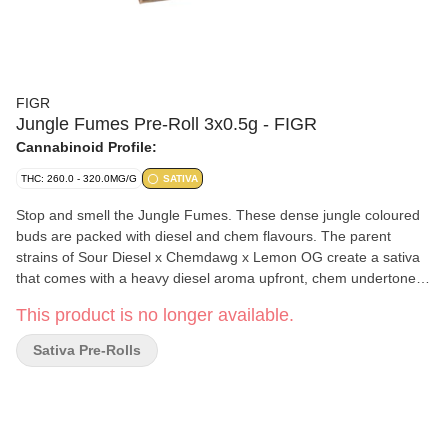
FIGR
Jungle Fumes Pre-Roll 3x0.5g - FIGR
Cannabinoid Profile:
THC: 260.0 - 320.0MG/G
SATIVA
Stop and smell the Jungle Fumes. These dense jungle coloured
buds are packed with diesel and chem flavours. The parent
strains of Sour Diesel x Chemdawg x Lemon OG create a sativa
that comes with a heavy diesel aroma upfront, chem undertones
and notes of tropical fruits. FIGR pre-rolls are expertly rolled with
This product is no longer available.
a paper filter and conical shape for a smooth and consistent
smoke.
Sativa Pre-Rolls