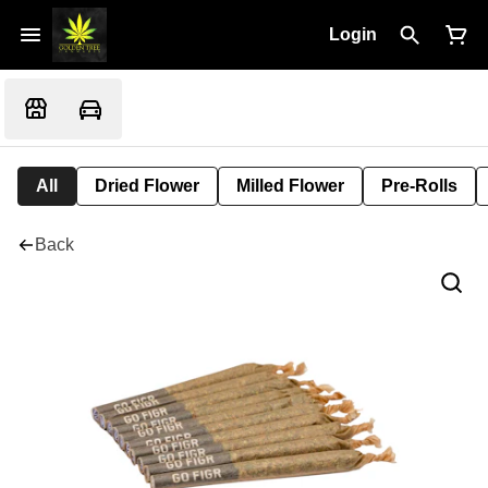
Login
All
Dried Flower
Milled Flower
Pre-Rolls
Back