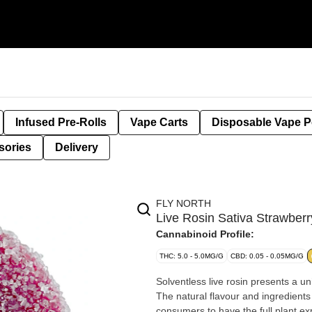
Infused Pre-Rolls
Vape Carts
Disposable Vape 
sories
Delivery
FLY NORTH
Live Rosin Sativa Strawbe
Cannabinoid Profile:
THC: 5.0 - 5.0MG/G
CBD: 0.05 - 0.05MG/G
Solventless live rosin presents a u
The natural flavour and ingredients 
consumers to have the full plant ex