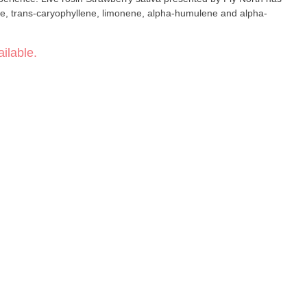
e, trans-caryophyllene, limonene, alpha-humulene and alpha-
ilable.