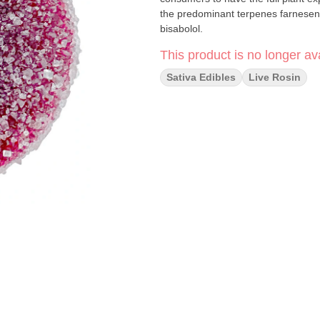
the predominant terpenes farnesen
bisabolol.
This product is no longer ava
Sativa Edibles
Live Rosin