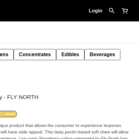
Login
Pens
Concentrates
Edibles
Beverages
rry - FLY NORTH
SATIVA
nique product that allows the consumer to experience terpenes.
will have wide appeal. This tasty pectin-based soft chew will allow
perience. Live rosin Strawberry sativa presented by Fly North has