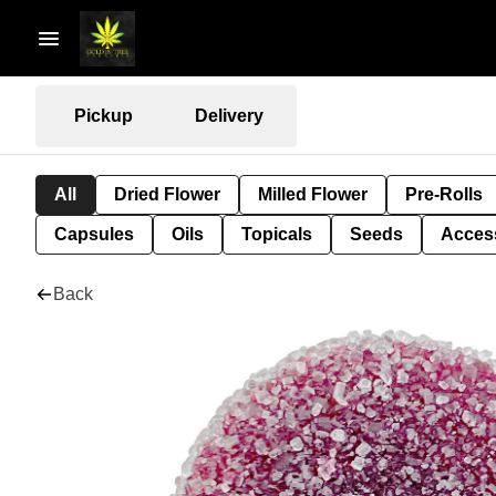
Pickup
Delivery
All
Dried Flower
Milled Flower
Pre-Rolls
Capsules
Oils
Topicals
Seeds
Acces
Back