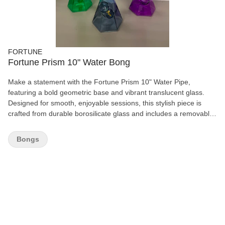
FORTUNE
Fortune Prism 10" Water Bong
Make a statement with the Fortune Prism 10" Water Pipe,
featuring a bold geometric base and vibrant translucent glass.
Designed for smooth, enjoyable sessions, this stylish piece is
crafted from durable borosilicate glass and includes a removable
glass bowl for easy use and cleaning. Available in eye-catching
colours to match your style. Features: 10" height Premium
Bongs
borosilicate glass Unique faceted prism base Removable glass
herb bowl Comfortable straight neck design Available in Green,
Smoke Grey, and Purple Durable, stable, and easy to clean