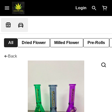
Login
All
Dried Flower
Milled Flower
Pre-Rolls
Back