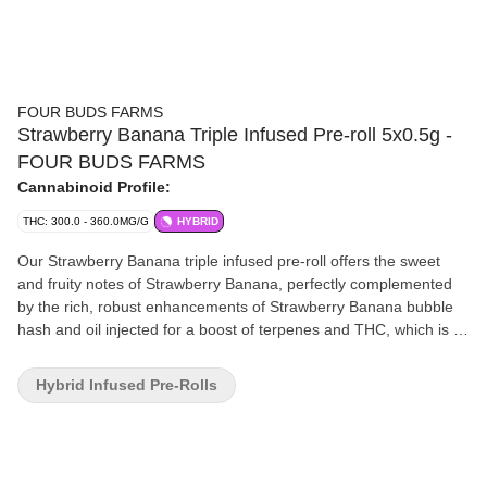
FOUR BUDS FARMS
Strawberry Banana Triple Infused Pre-roll 5x0.5g -
FOUR BUDS FARMS
Cannabinoid Profile:
THC: 300.0 - 360.0MG/G
HYBRID
Our Strawberry Banana triple infused pre-roll offers the sweet
and fruity notes of Strawberry Banana, perfectly complemented
by the rich, robust enhancements of Strawberry Banana bubble
hash and oil injected for a boost of terpenes and THC, which is all
strain specific. With high potency, fruity aromatics, mouth
watering flavours and unsurpassed smoothness, this pre-roll is
Hybrid Infused Pre-Rolls
the embodiment of a harmonious symphony for the senses.
Consume responsibly and savour the rich flavours of this
exquisite pre-roll.