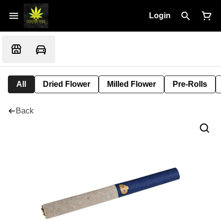
Login
All
Dried Flower
Milled Flower
Pre-Rolls
Back