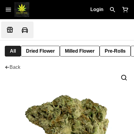
Login
All
Dried Flower
Milled Flower
Pre-Rolls
Back