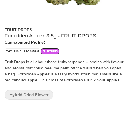
FRUIT DROPS
Forbidden Applez 3.5g - FRUIT DROPS
Cannabinoid Profile:
THC: 280.0 - 320.0MG/G
HYBRID
Fruit Drops is all about those fruity terpenes -- strains with flavour
and aroma that could peel the paint off the walls when you open
a bag. Forbidden Applez is a tasty hybrid strain that smells like a
red candied apple. This cross of Forbidden Fruit x Sour Apple is a
potent flower.
Hybrid Dried Flower