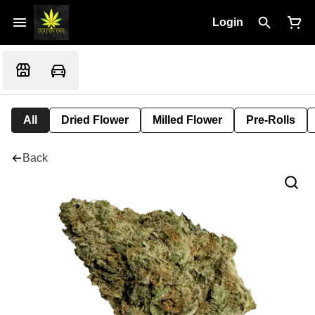
Login
All
Dried Flower
Milled Flower
Pre-Rolls
Back