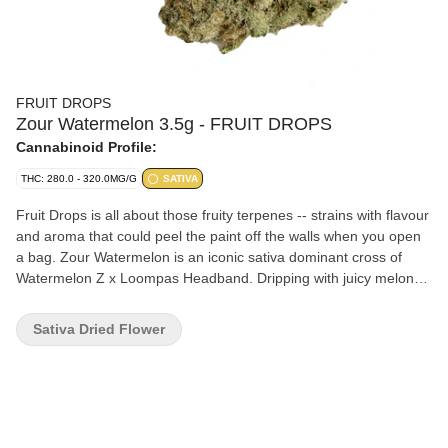
FRUIT DROPS
Zour Watermelon 3.5g - FRUIT DROPS
Cannabinoid Profile:
THC: 280.0 - 320.0MG/G
SATIVA
Fruit Drops is all about those fruity terpenes -- strains with flavour
and aroma that could peel the paint off the walls when you open
a bag. Zour Watermelon is an iconic sativa dominant cross of
Watermelon Z x Loompas Headband. Dripping with juicy melon
flavour and boasting high THC levels that make it a perfect storm
of potent and sweet.
Sativa Dried Flower