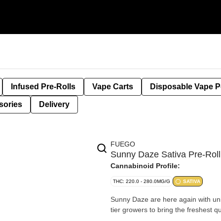
Infused Pre-Rolls
Vape Carts
Disposable Vape 
sories
Delivery
FUEGO
Sunny Daze Sativa Pre-Rol
Cannabinoid Profile:
THC: 220.0 - 280.0MG/G
SATIVA
Sunny Daze are here again with uniq
tier growers to bring the freshest q