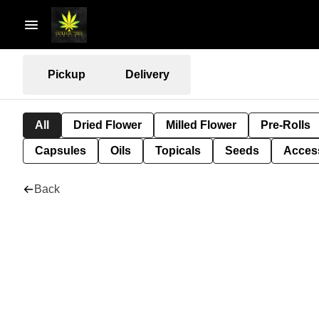
Pickup
Delivery
All
Dried Flower
Milled Flower
Pre-Rolls
Capsules
Oils
Topicals
Seeds
Acces
Back