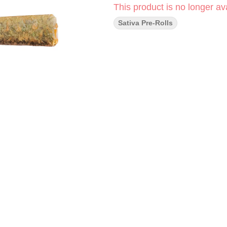
This product is no longer ava
Sativa Pre-Rolls