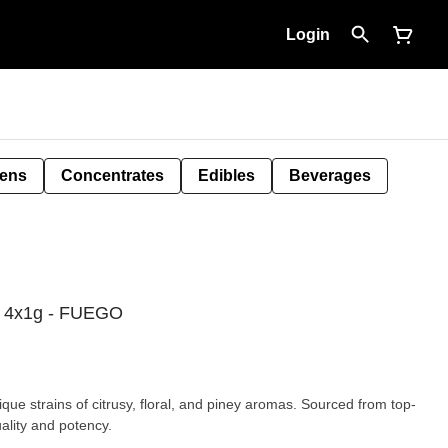
Login
Pens
Concentrates
Edibles
Beverages
l 4x1g - FUEGO
ue strains of citrusy, floral, and piney aromas. Sourced from top-
uality and potency.