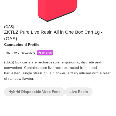
(GAS)
ZKTLZ Pure Live Resin All in One Box Cart 1g -
(GAS)
Cannabinoid Profile:
THC: 740.0 - 800.0MG/G
HYBRID
(GAS) box carts are rechargeable, ergonomic, discrete and
convenient. Contains pure live resin extracted from hand
harvested, single strain ZKTLZ flower, artfully infused with a blast
of rainbow flavour.
Hybrid Disposable Vape Pens
Live Resin