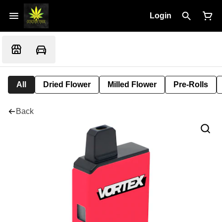
Login
All
Dried Flower
Milled Flower
Pre-Rolls
Back