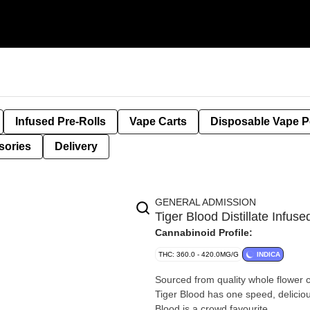
Infused Pre-Rolls
Vape Carts
Disposable Vape 
sories
Delivery
GENERAL ADMISSION
Tiger Blood Distillate Inf
Cannabinoid Profile:
THC: 360.0 - 420.0MG/G
INDICA
Sourced from quality whole flower cul
Tiger Blood has one speed, deliciou
Blood is a crowd favourite.