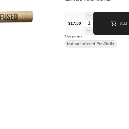
$17.50
Add T
Price per unit
Indica Infused Pre-Rolls