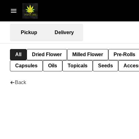
Pickup
Delivery
All
Dried Flower
Milled Flower
Pre-Rolls
Capsules
Oils
Topicals
Seeds
Acces
Back