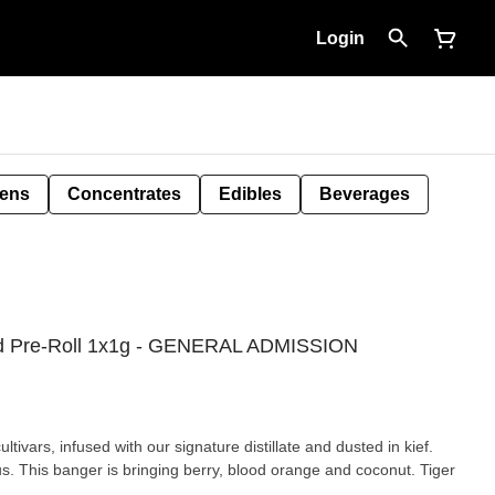
Login
Pens
Concentrates
Edibles
Beverages
used Pre-Roll 1x1g - GENERAL ADMISSION
tivars, infused with our signature distillate and dusted in kief.
s. This banger is bringing berry, blood orange and coconut. Tiger