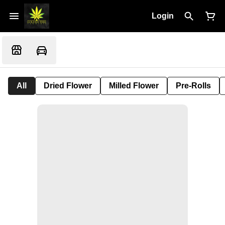
Login
All
Dried Flower
Milled Flower
Pre-Rolls