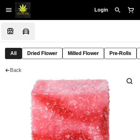
Login
All
Dried Flower
Milled Flower
Pre-Rolls
Back