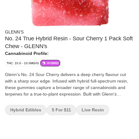
GLENN'S
No. 24 True Hybrid Resin - Sour Cherry 1 Pack Soft
Chew - GLENN's
Cannabinoid Profile:
THC: 10.0 - 10.0MG/G
HYBRID
Glenn's No. 24 Sour Cherry delivers a deep cherry flavour cut
with a sharp sour edge. Infused with hybrid full-spectrum resin,
these gummies capture a broader range of cannabinoids and
terpenes for a true-to-plant expression. Built with Glenn's
signature handcrafted process and backed by one of Canada's
leading edible producers, Sour Cherry blends bold flavour with
Hybrid Edibles
5 For $11
Live Resin
reliable dosing for a gummy that hits the mark every time.