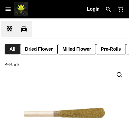
Login
All
Dried Flower
Milled Flower
Pre-Rolls
Back