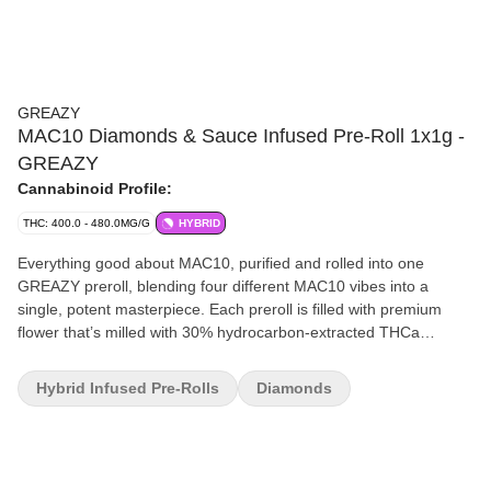
GREAZY
MAC10 Diamonds & Sauce Infused Pre-Roll 1x1g -
GREAZY
Cannabinoid Profile:
THC: 400.0 - 480.0MG/G
HYBRID
Everything good about MAC10, purified and rolled into one
GREAZY preroll, blending four different MAC10 vibes into a
single, potent masterpiece. Each preroll is filled with premium
flower that’s milled with 30% hydrocarbon-extracted THCa
diamonds and potent sauce. We then pack this GREAZY
goodness in a cone caked in high-end kief so you can expect a
Hybrid Infused Pre-Rolls
Diamonds
very strong THC potential of up to 48% THC and up to 10% in
terpenes to keep your mouth watering! Brace yourself for that
raw, uncut, in-your-face Mac10 GREAZYness that burns with a
clean, white ash finish.