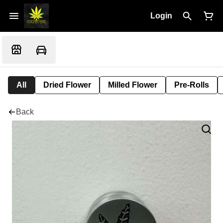
Login
All
Dried Flower
Milled Flower
Pre-Rolls
Back