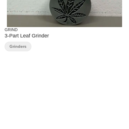
GRIND
3-Part Leaf Grinder
Grinders