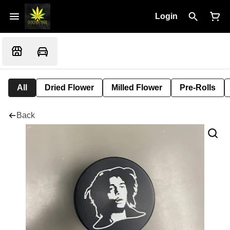
Login
All
Dried Flower
Milled Flower
Pre-Rolls
Back