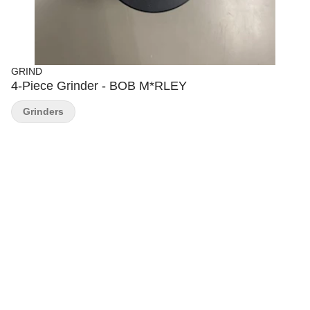
GRIND
4-Piece Grinder - BOB M*RLEY
Grinders